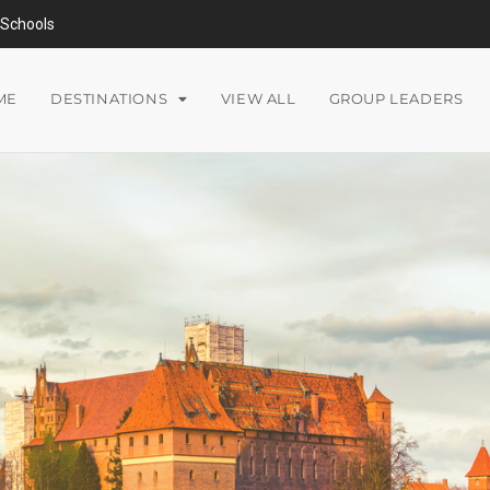
Schools
ME
DESTINATIONS
VIEW ALL
GROUP LEADERS