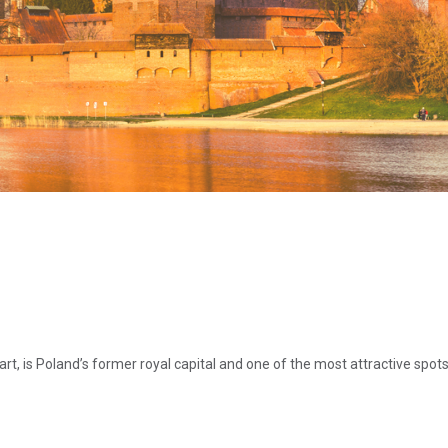
rt, is Poland’s former royal capital and one of the most attractive spot