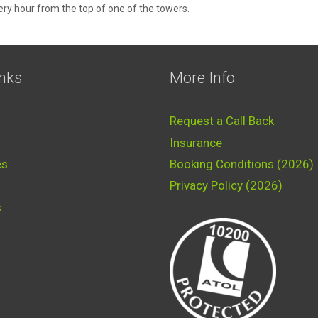
very hour from the top of one of the towers.
inks
More Info
Request a Call Back
Insurance
es
Booking Conditions (2026)
Privacy Policy (2026)
s