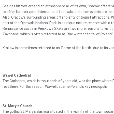
Besides history, art and an atmosphere all of its own, Cracow offers v
to offer for everyone. International festivals and other events are hel
Also, Cracow’s surrounding areas offer plenty of tourist attractions. W
part of the Ojcowski National Park, is a unique nature reserve with a 
Renaissance castle in Pieskowa Skała are two more reasons to visit th
Zakopane, which is often referred to as “the winter capital of Poland”.
Krakow is sometimes referred to as ‘Rome of the North’, due to its vas
Wawel Cathedral
The Cathedral, which is thousands of years old, was the place where P
rest there. For this reason, Wawel became Poland’s key necropolis.
St. Mary’s Church
The gothic St. Mary’s Basilica situated in the vicinity of the town squa