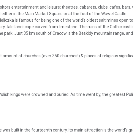
isitors entertainment and leisure: theatres, cabarets, clubs, cafes, bars
d either in the Main Market Square or at the foot of the Wawel Castle.
ieliczka is famous for being one of the world’s oldest salt mines open to
fairy-tale landscape carved from limestone. The ruins of the Gothic castl
e park. Just 35 km south of Cracow is the Beskidy mountain range, and 1
t amount of churches (over 350 churches!) & places of religious signifi
olish kings were crowned and buried. As time went by, the greatest Poli
re was built in the fourteenth century. Its main attraction is the world’s