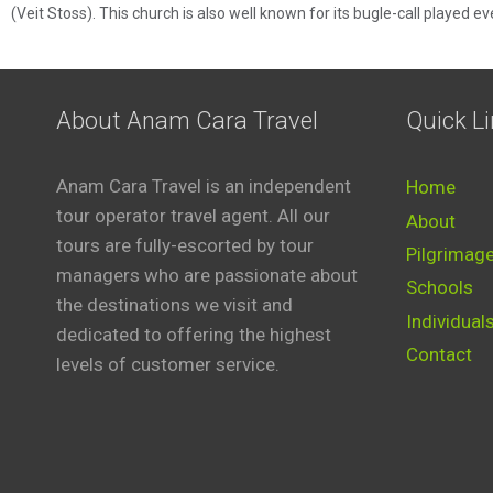
(Veit Stoss). This church is also well known for its bugle-call played e
About Anam Cara Travel
Quick L
Anam Cara Travel is an independent
Home
tour operator travel agent. All our
About
tours are fully-escorted by tour
Pilgrimag
managers who are passionate about
Schools
the destinations we visit and
Individual
dedicated to offering the highest
Contact
levels of customer service.