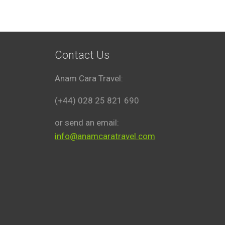
Contact Us
Anam Cara Travel:
(+44) 028 25 821 690
or send an email:
info@anamcaratravel.com