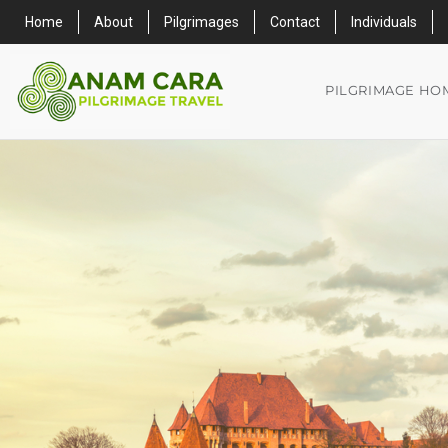
Home
About
Pilgrimages
Contact
Individuals
PILGRIMAGE HO