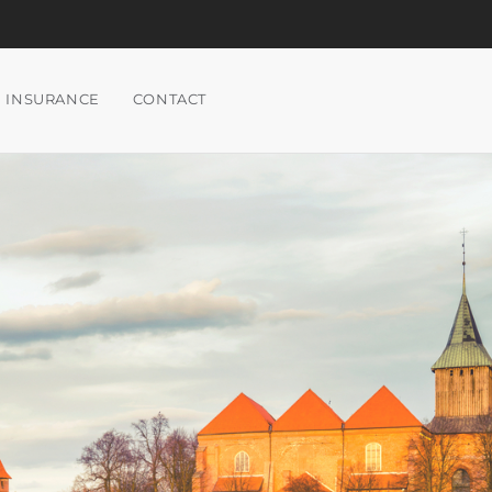
INSURANCE
CONTACT