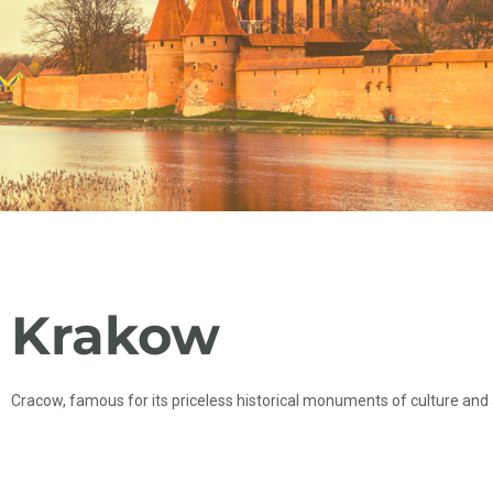
Krakow
Cracow, famous for its priceless historical monuments of culture and a