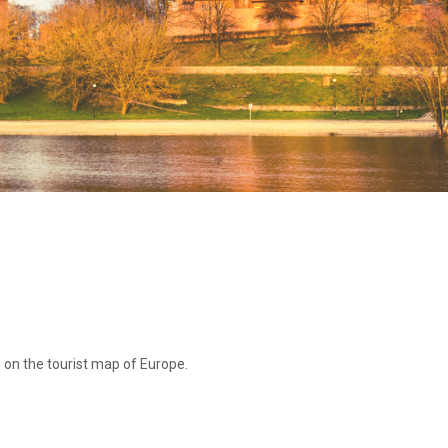
s on the tourist map of Europe.