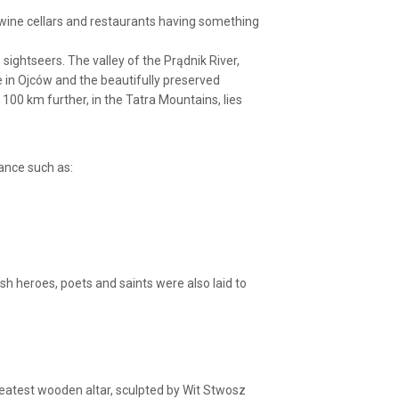
, wine cellars and restaurants having something
 sightseers. The valley of the Prądnik River,
e in Ojców and the beautifully preserved
00 km further, in the Tatra Mountains, lies
cance such as:
sh heroes, poets and saints were also laid to
 greatest wooden altar, sculpted by Wit Stwosz