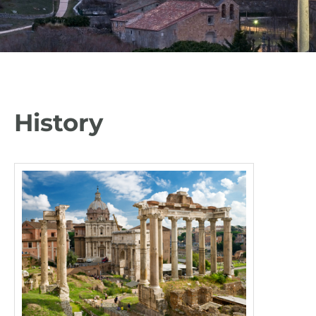
History