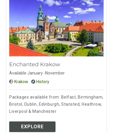
Enchanted Krakow
Available January -November
Krakow
History
Packages available from: Belfast, Birmingham,
Bristol, Dublin, Edinburgh, Stansted, Heathrow,
Liverpool & Manchester
EXPLORE