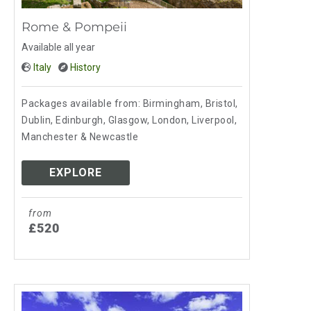
Rome & Pompeii
Available all year
Italy
History
Packages available from: Birmingham, Bristol,
Dublin, Edinburgh, Glasgow, London, Liverpool,
Manchester & Newcastle
EXPLORE
from
£520