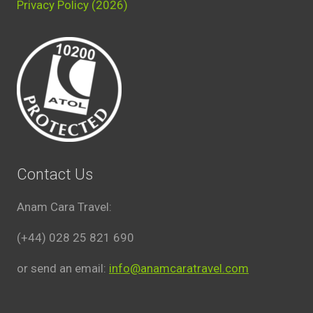
Privacy Policy (2026)
Contact Us
Anam Cara Travel:
(+44) 028 25 821 690
or send an email:
info@anamcaratravel.com