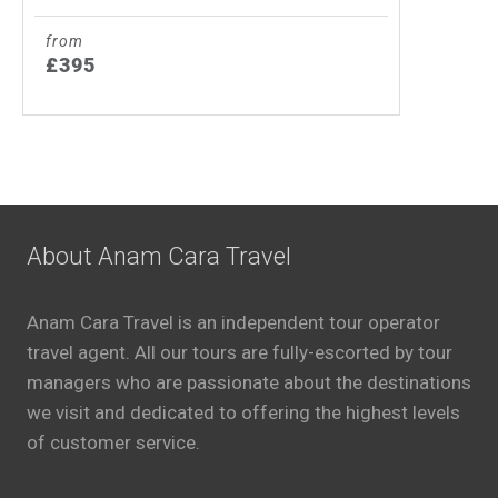
from
£395
About Anam Cara Travel
Anam Cara Travel is an independent tour operator
travel agent. All our tours are fully-escorted by tour
managers who are passionate about the destinations
we visit and dedicated to offering the highest levels
of customer service.