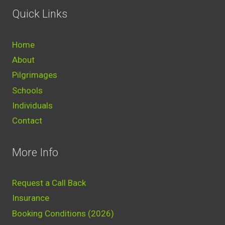
Quick Links
Home
About
Pilgrimages
Schools
Individuals
Contact
More Info
Request a Call Back
Insurance
Booking Conditions (2026)